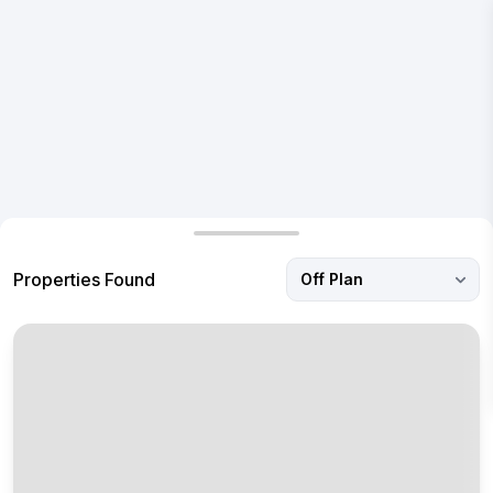
I'm interested in a real estate property and would like to
receive a call to know more.
Submit
Properties Found
Off Plan