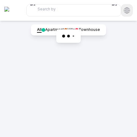
Search by
|
All
Apartment
Villa
Townhouse